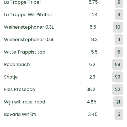
La Trappe Tripel
5.75
9
La Trappe Wit Pitcher
24
9
Weihenstephaner 0.3L
5.5
10
Weihenstephaner 0.5L
8.3
11
Witte Trappist tap
5.5
6
Rodenbach
5.2
99
Shotje
2.3
99
Fles Prosecco
38.2
22
Wijn wit, rose, rood
4.85
21
Bavaria Wit 0%
3.45
5