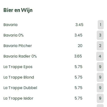
Bier en Wijn
Bavaria
3.45
1
Bavaria 0%
3.45
3
Bavaria Pitcher
20
2
Bavaria Radler 0%
3.65
4
La Trappe Epos
5.75
9
La Trappe Blond
5.75
9
La Trappe Dubbel
5.75
9
La Trappe Isidor
5.75
9